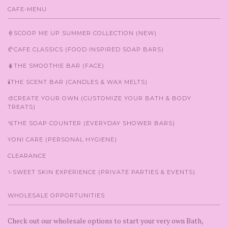
CAFE-MENU
🍦SCOOP ME UP SUMMER COLLECTION (NEW)
🥐CAFE CLASSICS (FOOD INSPIRED SOAP BARS)
🧋THE SMOOTHIE BAR (FACE)
🕯️THE SCENT BAR (CANDLES & WAX MELTS)
🎨CREATE YOUR OWN (CUSTOMIZE YOUR BATH & BODY
TREATS)
🫧THE SOAP COUNTER (EVERYDAY SHOWER BARS)
YONI CARE (PERSONAL HYGIENE)
CLEARANCE
✨SWEET SKIN EXPERIENCE (PRIVATE PARTIES & EVENTS)
WHOLESALE OPPORTUNITIES
Check out our wholesale options to start your very own Bath,