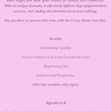
inner thighs and dark spots caused by various skin conditions.
With its unique formula, it effectively lightens hyperpigmentation,
eczema, and chafing discoloration from jean rubbing.
Say goodbye to uneven skin tone with the Cooty-Booty Yoni Bar.
Benefits
Exfoliating Yoni Bar
Tackles Bumpy & Dry patch problem areas
Brightening Bar
Antibacterial Properties
(NOT for sensitive skin types)
Ingredients⬇️