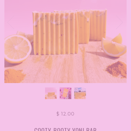
$ 12.00
COOTY-BOOTY YONI BAR