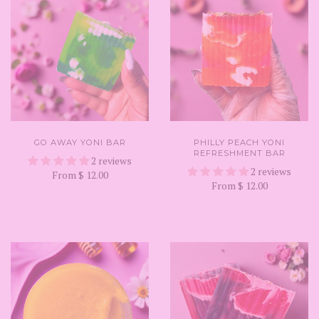
GO AWAY YONI BAR
PHILLY PEACH YONI
REFRESHMENT BAR
2 reviews
2 reviews
From
$ 12.00
From
$ 12.00