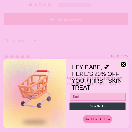
0
Write a review
Sort by
02/03/2026
Kristie
HEY BABE, 💕
HERE'S 20% OFF
Product was packaged well. Also, vety good sized bars and they
YOUR FIRST SKIN
smell good. Looking forward to using them. Extra bonus, was the
TREAT
free gift my order came with!!!
Review written in Shop App
Sign Me Up
No Thank You