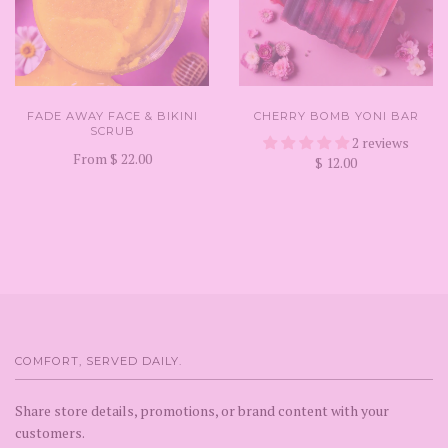
FADE AWAY FACE & BIKINI
CHERRY BOMB YONI BAR
SCRUB
2 reviews
From
$ 22.00
$ 12.00
COMFORT, SERVED DAILY.
Share store details, promotions, or brand content with your
customers.