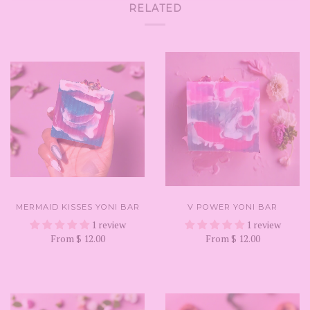
RELATED
MERMAID KISSES YONI BAR
V POWER YONI BAR
1 review
1 review
From
$ 12.00
From
$ 12.00