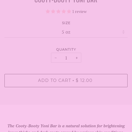
1 review
SIZE
QUANTITY
−
+
ADD TO CART
$ 12.00
•
The Cooty-Booty Yoni Bar is a natural solution for brightening