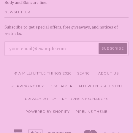
Body and Skincare line.
NEWSLETTER
Subscribe to get special offers, free giveaways, and notices of
restocks.
© A MILLI LITTLE THINGS 2026
SEARCH
ABOUT US
SHIPPING POLICY
DISCLAIMER
ALLERGEN STATEMENT
PRIVACY POLICY
RETURNS & EXCHANGES
POWERED BY SHOPIFY
PIPELINE THEME