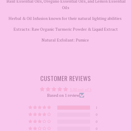
Basil Essential Oils, Oregano Essential Oils, and Lemon Essential
Oils
Herbal & Oil Infusion known for their natural lighting abilities
Extracts: Raw Organic Turmeric Powder & Liquid Extract
Natural Exfoilant: Pumice
CUSTOMER REVIEWS
5.00 out of 5
Based on 1 review
1
0
0
0