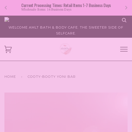
Current Processing Times: Retail Items 1-7 Business Days
Wholesale Items: 14 Business Days
WELCOME AMLT BATH & BODY CAFE. THE SWEETER SIDE OF
SELFCARE.
HOME
›
COOTY-BOOTY YONI BAR