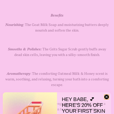
Benefits
Nourishing
: The Goat Milk Soap and moisturizing butters deeply
nourish and soften the skin.
Smooths & Polishes:
The Grits Sugar Scrub gently buffs away
dead skin cells, leaving you with a silky-smooth finish.
Aromatherapy
: The comforting Oatmeal Milk & Honey scent is
warm, soothing, and relaxing, turning your bath into a comforting
escape.
HEY BABE, 💕
Novelty & Fun:
A unique and engaging product that makes a
HERE'S 20% OFF
perfect gift or a fun addition to your self-care routine.
YOUR FIRST SKIN