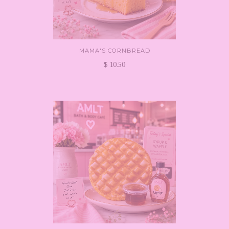
MAMA'S CORNBREAD
$ 10.50