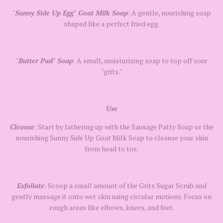
"
Sunny Side Up Egg" Goat Milk Soap
: A gentle, nourishing soap
shaped like a perfect fried egg.
"
Butter Pad" Soap
: A small, moisturizing soap to top off your
"grits."
Use
Cleanse
: Start by lathering up with the Sausage Patty Soap or the
nourishing Sunny Side Up Goat Milk Soap to cleanse your skin
from head to toe.
Exfoliate
: Scoop a small amount of the Grits Sugar Scrub and
gently massage it onto wet skin using circular motions. Focus on
rough areas like elbows, knees, and feet.