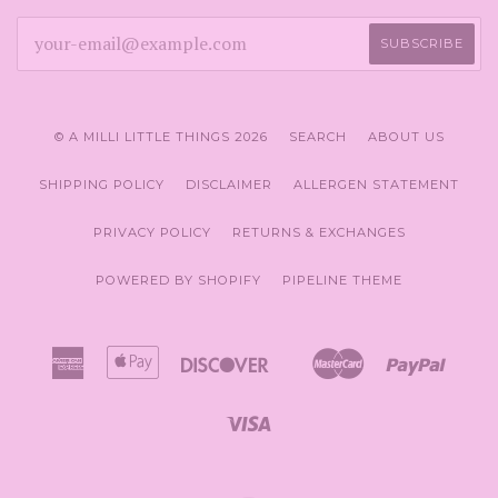
© A MILLI LITTLE THINGS 2026
SEARCH
ABOUT US
SHIPPING POLICY
DISCLAIMER
ALLERGEN STATEMENT
PRIVACY POLICY
RETURNS & EXCHANGES
POWERED BY SHOPIFY
PIPELINE THEME
American
Apple
Discover
Master
Paypal
Amazon
Google
Sho
Express
Pay
Pay
Pay
Pay
Visa