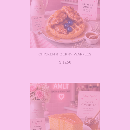
CHICKEN & BERRY WAFFLES
$ 17.50