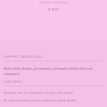
SYRUP & WAFFLES
$ 12.50
COMFORT, SERVED DAILY.
Share store details, promotions, or brand content with your
customers.
CAFE-MENU
🍦SCOOP ME UP SUMMER COLLECTION (NEW)
🥐CAFE CLASSICS (FOOD INSPIRED SOAP BARS)