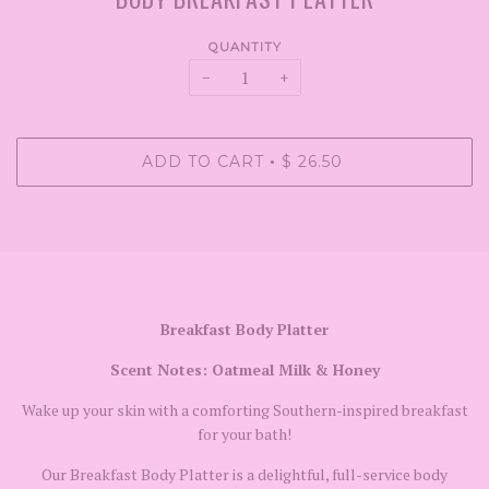
QUANTITY
−
+
ADD TO CART
$ 26.50
•
Breakfast Body Platter
Scent Notes: Oatmeal Milk & Honey
Wake up your skin with a comforting Southern-inspired breakfast
for your bath!
Our Breakfast Body Platter is a delightful, full-service body