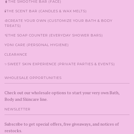
🧋THE SMOOTHIE BAR (FACE)
🕯️THE SCENT BAR (CANDLES & WAX MELTS)
🎨CREATE YOUR OWN (CUSTOMIZE YOUR BATH & BODY
TREATS)
🫧THE SOAP COUNTER (EVERYDAY SHOWER BARS)
YONI CARE (PERSONAL HYGIENE)
CLEARANCE
✨SWEET SKIN EXPERIENCE (PRIVATE PARTIES & EVENTS)
WHOLESALE OPPORTUNITIES
Check out our wholesale options to start your very own Bath,
Body and Skincare line.
NEWSLETTER
Subscribe to get special offers, free giveaways, and notices of
restocks.