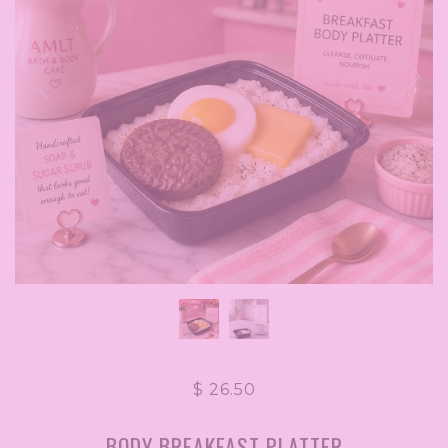
$ 26.50
BODY BREAKFAST PLATTER