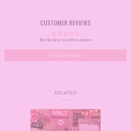
CUSTOMER REVIEWS
Be the first to write a review
Write a review
RELATED