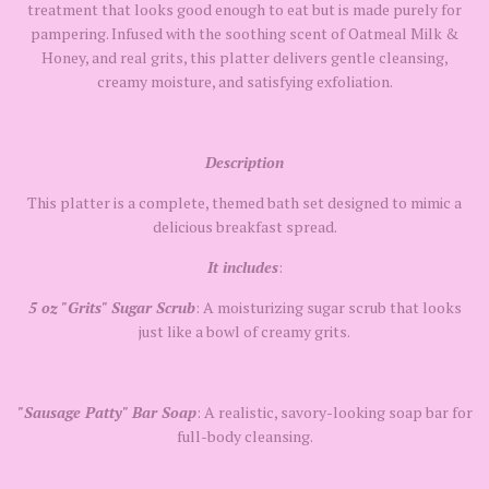
treatment that looks good enough to eat but is made purely for
pampering. Infused with the soothing scent of Oatmeal Milk &
Honey, and real grits, this platter delivers gentle cleansing,
creamy moisture, and satisfying exfoliation.
Description
This platter is a complete, themed bath set designed to mimic a
delicious breakfast spread.
It includes
:
5 oz "Grits" Sugar Scrub
: A moisturizing sugar scrub that looks
just like a bowl of creamy grits.
"Sausage Patty"
Bar Soap
: A realistic, savory-looking soap bar for
full-body cleansing.