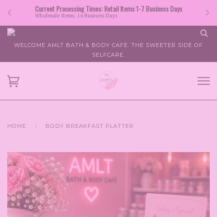
Current Processing Times: Retail Items 1-7 Business Days
Wholesale Items: 14 Business Days
WELCOME AMLT BATH & BODY CAFE. THE SWEETER SIDE OF
SELFCARE.
HOME
›
BODY BREAKFAST PLATTER