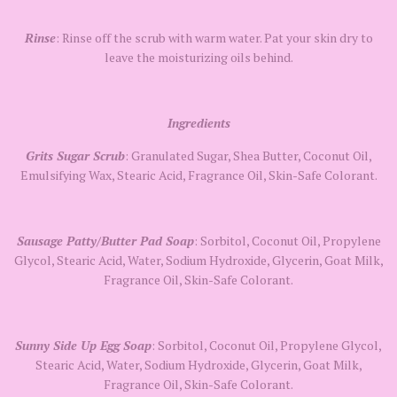
Rinse
: Rinse off the scrub with warm water. Pat your skin dry to
leave the moisturizing oils behind.
Ingredients
Grits Sugar Scrub
: Granulated Sugar, Shea Butter, Coconut Oil,
Emulsifying Wax, Stearic Acid, Fragrance Oil, Skin-Safe Colorant.
Sausage Patty/Butter Pad Soap
: Sorbitol, Coconut Oil, Propylene
Glycol, Stearic Acid, Water, Sodium Hydroxide, Glycerin, Goat Milk,
Fragrance Oil, Skin-Safe Colorant.
Sunny Side Up Egg Soap
: Sorbitol, Coconut Oil, Propylene Glycol,
Stearic Acid, Water, Sodium Hydroxide, Glycerin, Goat Milk,
Fragrance Oil, Skin-Safe Colorant.